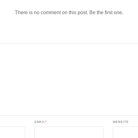
There is no comment on this post. Be the first one.
EMAIL
*
WEBSITE