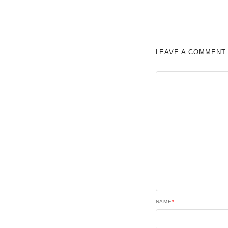
LEAVE A COMMENT
NAME
*