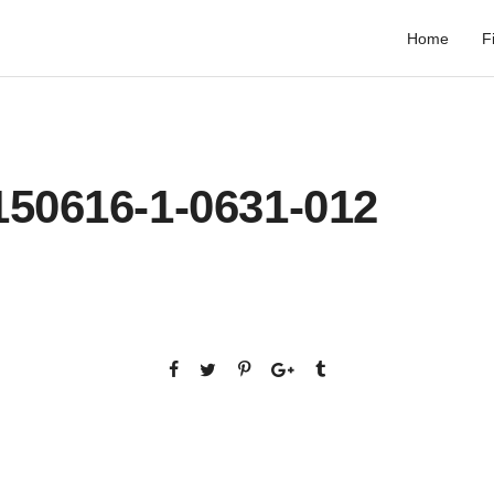
Home
F
150616-1-0631-012