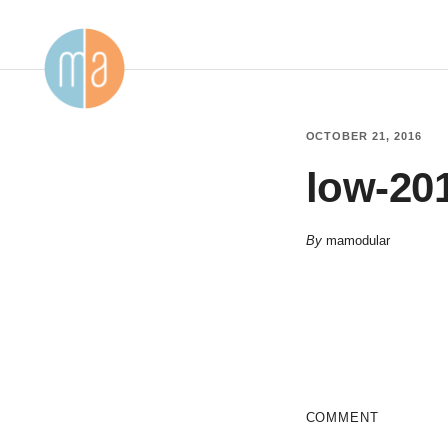
OCTOBER 21, 2016
low-20
By
mamodular
COMMENT