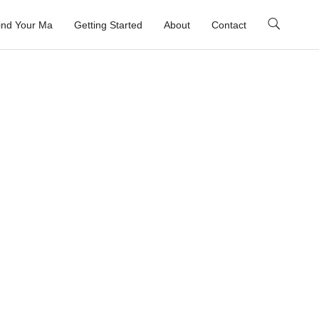
ind Your Ma
Getting Started
About
Contact