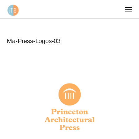
Ma-Press-Logos-03