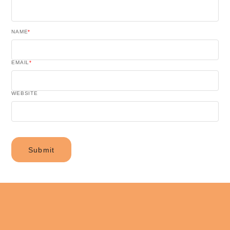
NAME
*
EMAIL
*
WEBSITE