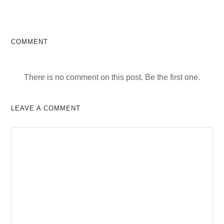
COMMENT
There is no comment on this post. Be the first one.
LEAVE A COMMENT