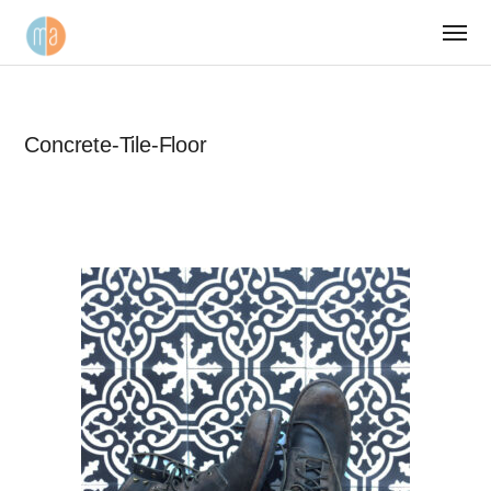
Concrete-Tile-Floor