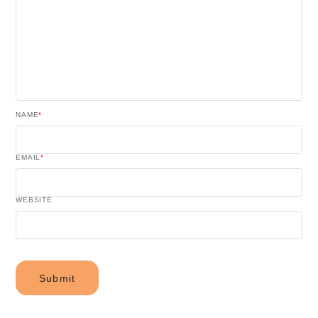
NAME
*
EMAIL
*
WEBSITE