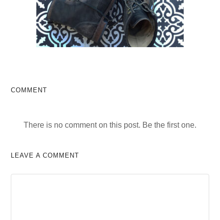
COMMENT
There is no comment on this post. Be the first one.
LEAVE A COMMENT