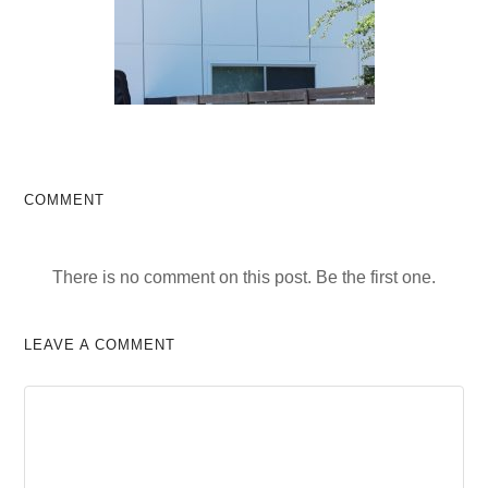
COMMENT
There is no comment on this post. Be the first one.
LEAVE A COMMENT