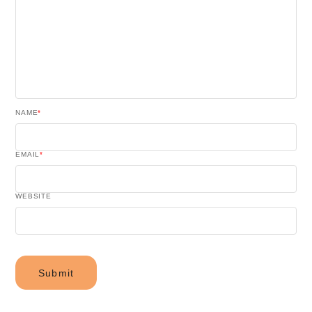
NAME
*
EMAIL
*
WEBSITE