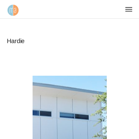
Hardie