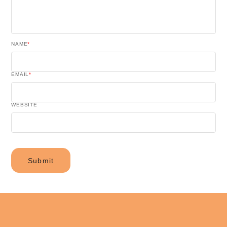
NAME
*
EMAIL
*
WEBSITE