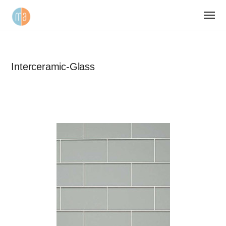
Interceramic-Glass