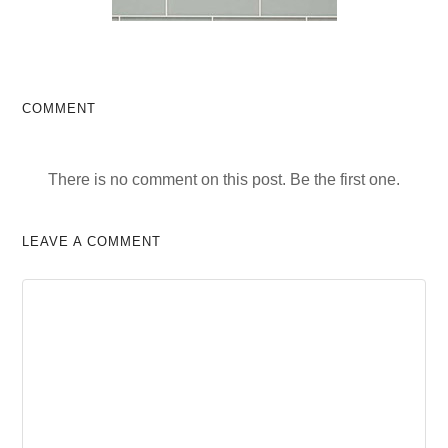
COMMENT
There is no comment on this post. Be the first one.
LEAVE A COMMENT