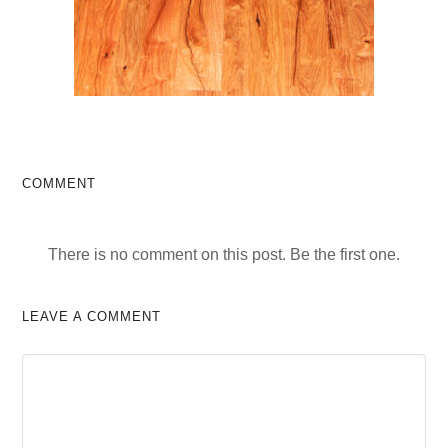
COMMENT
There is no comment on this post. Be the first one.
LEAVE A COMMENT