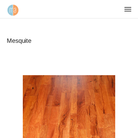
Mesquite