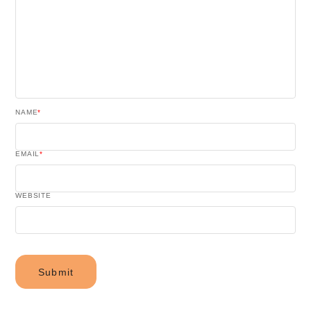
NAME
*
EMAIL
*
WEBSITE