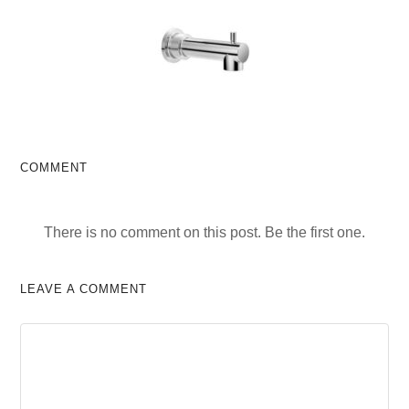
COMMENT
There is no comment on this post. Be the first one.
LEAVE A COMMENT