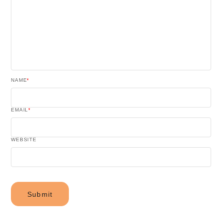
NAME
*
EMAIL
*
WEBSITE