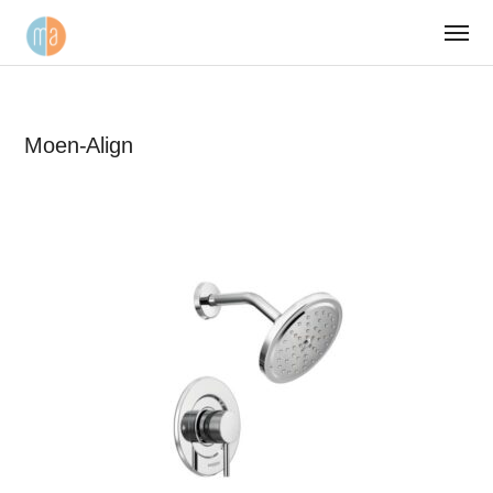
Moen-Align