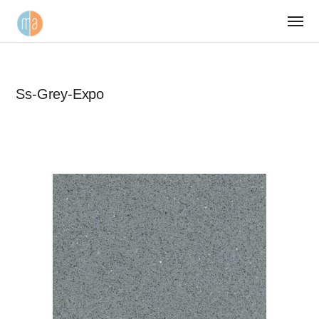
Ss-Grey-Expo