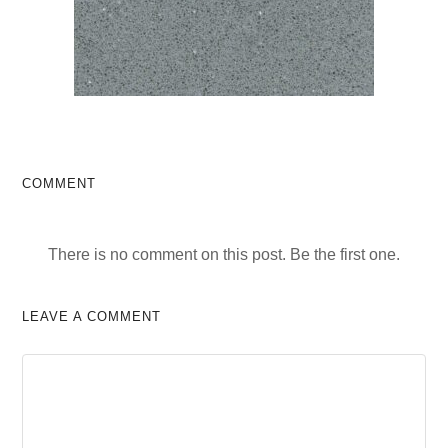
COMMENT
There is no comment on this post. Be the first one.
LEAVE A COMMENT