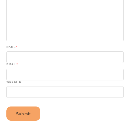
NAME
*
EMAIL
*
WEBSITE