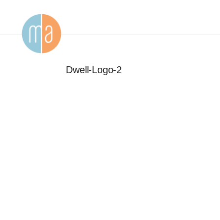
Dwell-Logo-2