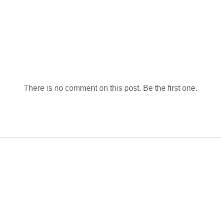
There is no comment on this post. Be the first one.