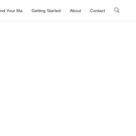
ind Your Ma
Getting Started
About
Contact