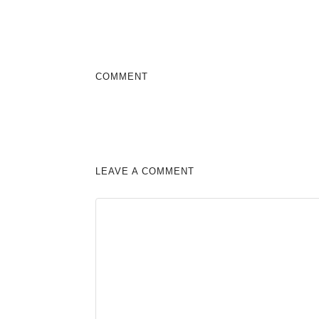
COMMENT
LEAVE A COMMENT