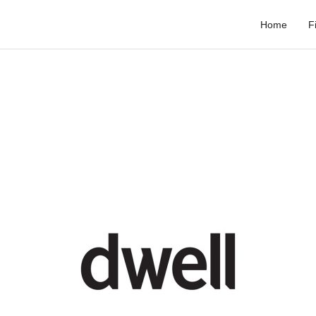
Home
F