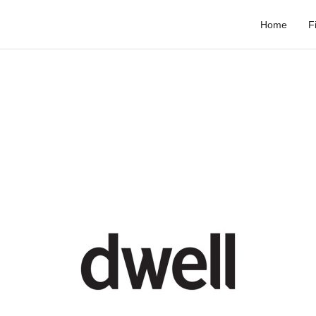
Home
F