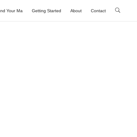
ind Your Ma
Getting Started
About
Contact