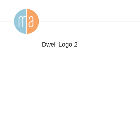
Dwell-Logo-2