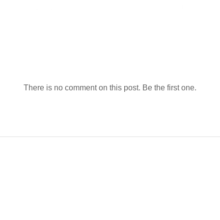
There is no comment on this post. Be the first one.