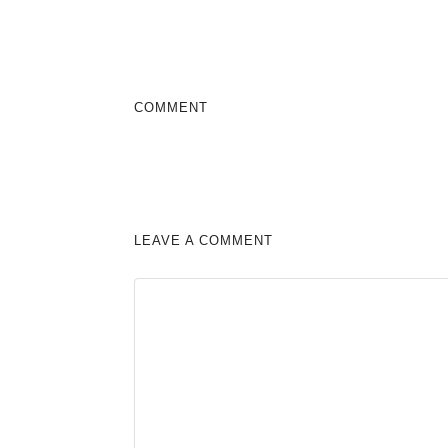
COMMENT
LEAVE A COMMENT