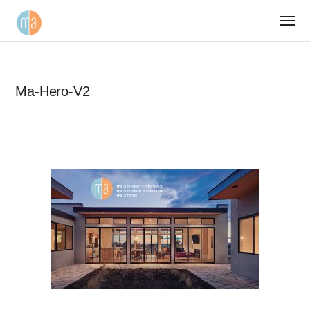
Ma-Hero-V2