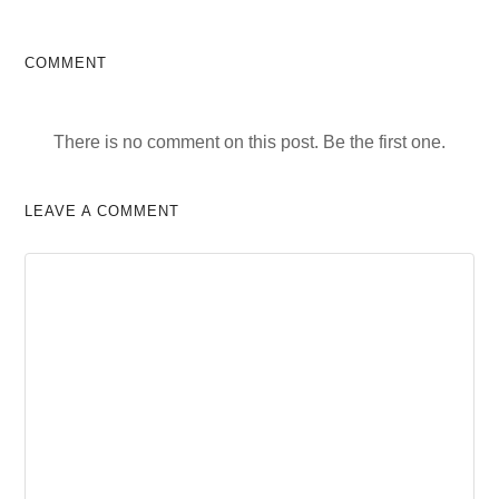
COMMENT
There is no comment on this post. Be the first one.
LEAVE A COMMENT