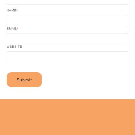
NAME
*
EMAIL
*
WEBSITE