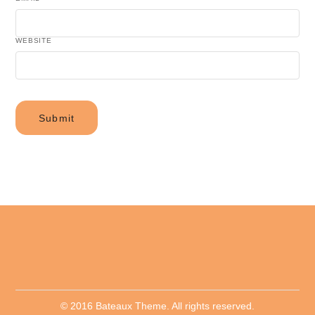
WEBSITE
© 2016 Bateaux Theme. All rights reserved.