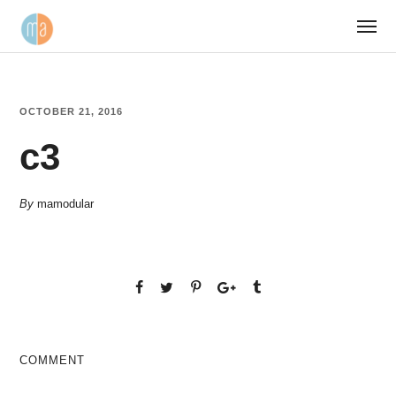
OCTOBER 21, 2016
c3
By
mamodular
COMMENT