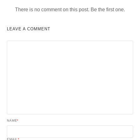
There is no comment on this post. Be the first one.
LEAVE A COMMENT
NAME
*
EMAIL
*