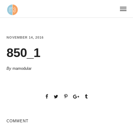
NOVEMBER 14, 2016
850_1
By
mamodular
COMMENT