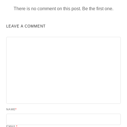
There is no comment on this post. Be the first one.
LEAVE A COMMENT
NAME
*
EMAIL
*