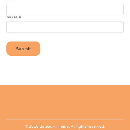
WEBSITE
© 2016 Bateaux Theme. All rights reserved.