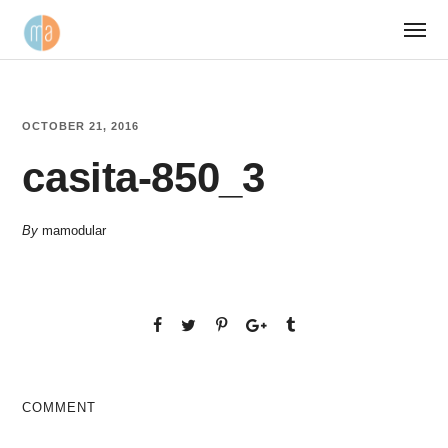
OCTOBER 21, 2016
casita-850_3
By
mamodular
COMMENT