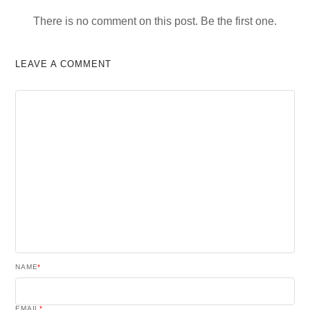
There is no comment on this post. Be the first one.
LEAVE A COMMENT
NAME
*
EMAIL
*