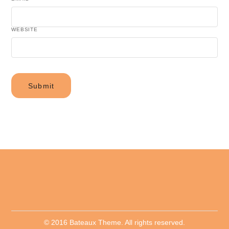
WEBSITE
© 2016 Bateaux Theme. All rights reserved.