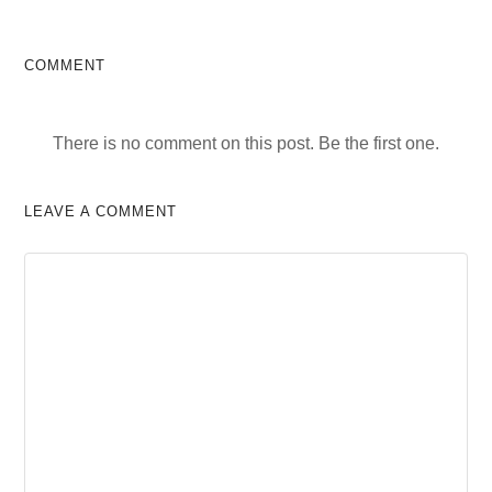
COMMENT
There is no comment on this post. Be the first one.
LEAVE A COMMENT