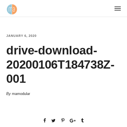
JANUARY 6, 2020
drive-download-
20200106T184738Z-
001
By
mamodular