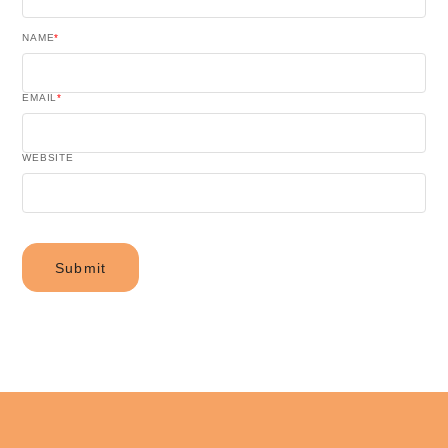
NAME
*
EMAIL
*
WEBSITE