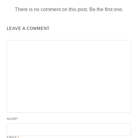
There is no comment on this post. Be the first one.
LEAVE A COMMENT
NAME
*
EMAIL
*