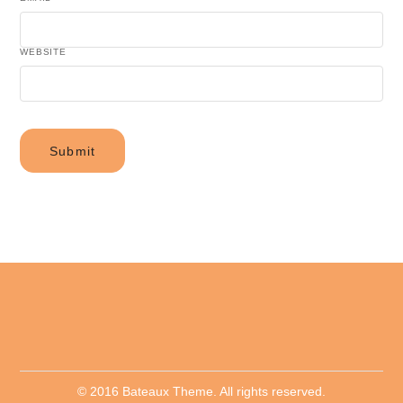
WEBSITE
© 2016 Bateaux Theme. All rights reserved.