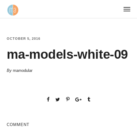
OCTOBER 5, 2016
ma-models-white-09
By
mamodular
COMMENT