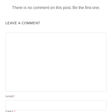
There is no comment on this post. Be the first one.
LEAVE A COMMENT
NAME
*
EMAIL
*