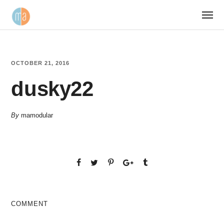
OCTOBER 21, 2016
dusky22
By
mamodular
COMMENT