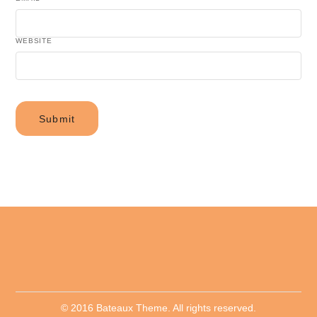
WEBSITE
© 2016 Bateaux Theme. All rights reserved.