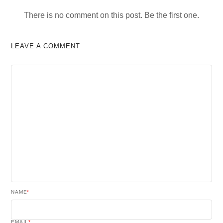
There is no comment on this post. Be the first one.
LEAVE A COMMENT
NAME
*
EMAIL
*