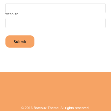
WEBSITE
© 2016 Bateaux Theme. All rights reserved.