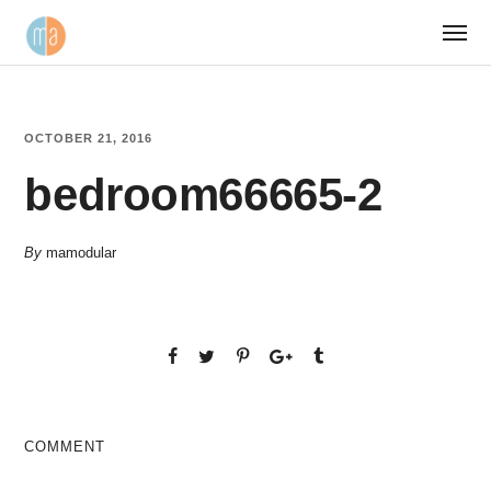
OCTOBER 21, 2016
bedroom66665-2
By
mamodular
COMMENT