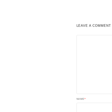
LEAVE A COMMENT
NAME
*