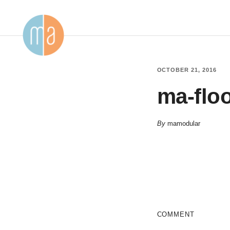
OCTOBER 21, 2016
ma-floo
By
mamodular
COMMENT