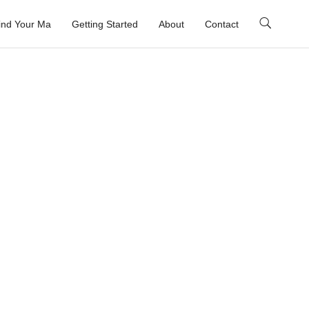
ind Your Ma
Getting Started
About
Contact