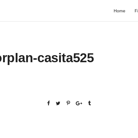
Home
F
rplan-casita525