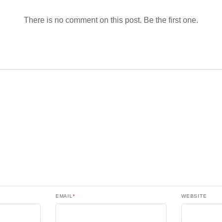
There is no comment on this post. Be the first one.
EMAIL
*
WEBSITE