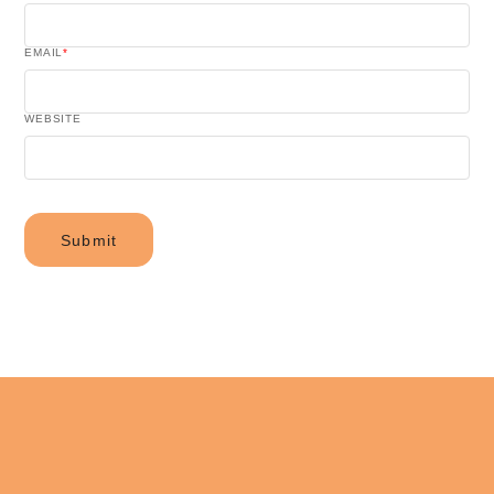
EMAIL
*
WEBSITE