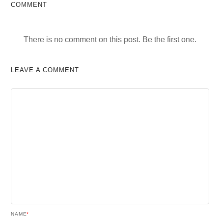
COMMENT
There is no comment on this post. Be the first one.
LEAVE A COMMENT
NAME
*