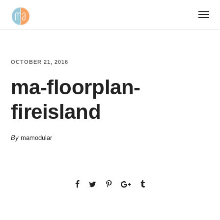
OCTOBER 21, 2016
ma-floorplan-
fireisland
By
mamodular