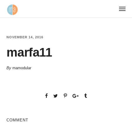
NOVEMBER 14, 2016
marfa11
By
mamodular
COMMENT