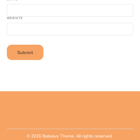
WEBSITE
© 2016 Bateaux Theme. All rights reserved.