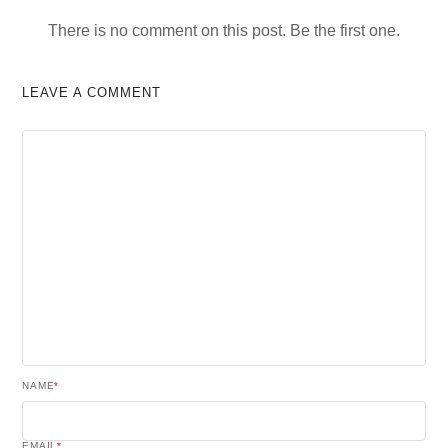
There is no comment on this post. Be the first one.
LEAVE A COMMENT
NAME
*
EMAIL
*