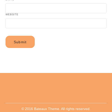
WEBSITE
© 2016 Bateaux Theme. All rights reserved.