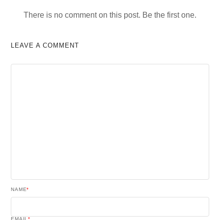
There is no comment on this post. Be the first one.
LEAVE A COMMENT
NAME
*
EMAIL
*