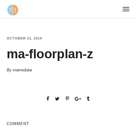
OCTOBER 21, 2016
ma-floorplan-z
By
mamodular
COMMENT