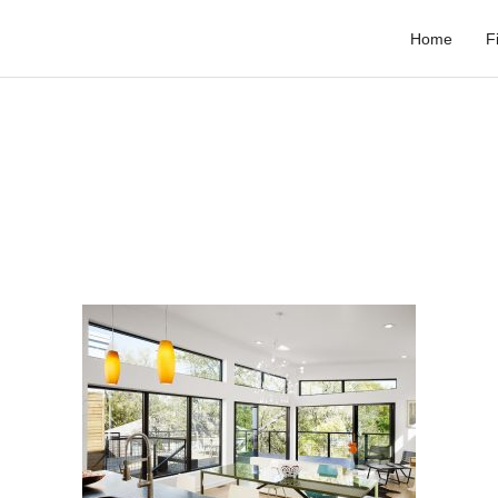
Home
F