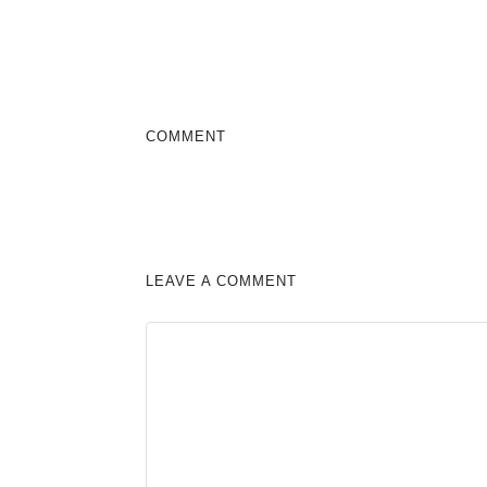
COMMENT
LEAVE A COMMENT