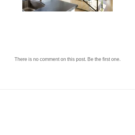
There is no comment on this post. Be the first one.