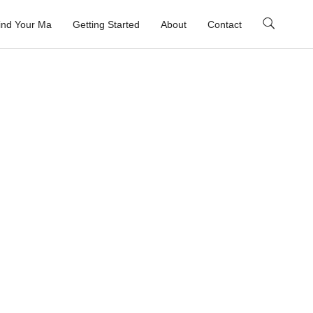
ind Your Ma
Getting Started
About
Contact