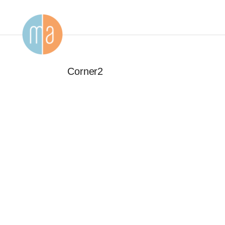
Corner2